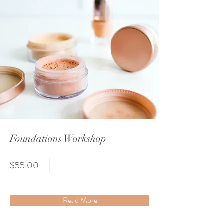
Foundations Workshop
$55.00
Read More