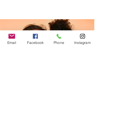
Email
Facebook
Phone
Instagram
Facial
$34.90