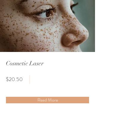
Cosmetic Laser
$20.50
Read More