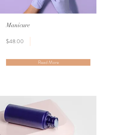
Manicure
$48.00
Read More