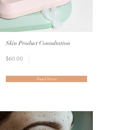
Skin Product Consultation
$60.00
Read More