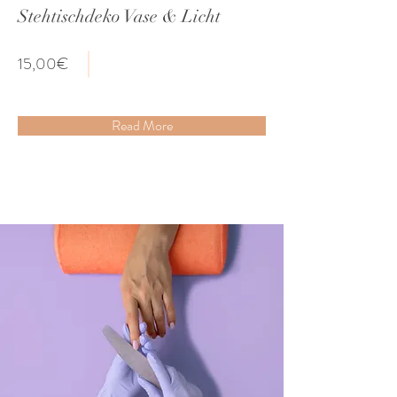
Stehtischdeko Vase & Licht
15,00€
Read More