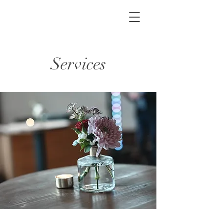
Services